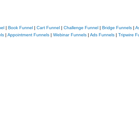
nel
|
Book Funnel
|
Cart Funnel
|
Challenge Funnel
|
Bridge Funnels
|
A
ls
|
Appointment Funnels
|
Webinar Funnels
|
Ads Funnels
|
Tripwire F