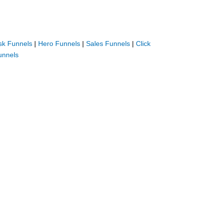
sk Funnels
|
Hero Funnels
|
Sales Funnels
|
Click
unnels