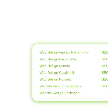
Web Design Agency Parramatta
SEO
Web Design Parramatta
SEO
Web Design Penrith
SEO
Web Design Castle hill
SEO
Web Design Norwest
SEO
Website Design Parramatta
SEO
Website Design Packages