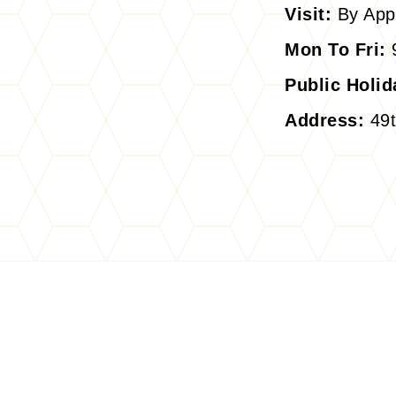
Visit:
By App
Mon To Fri:
9
Public Holid
Address:
49t