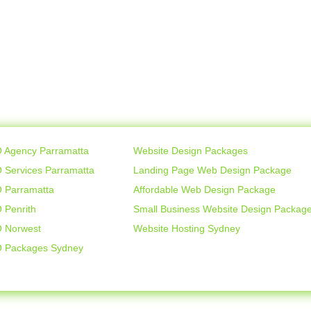
 Agency Parramatta
Website Design Packages
 Services Parramatta
Landing Page Web Design Package
 Parramatta
Affordable Web Design Package
 Penrith
Small Business Website Design Packag
 Norwest
Website Hosting Sydney
 Packages Sydney