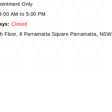
ointment Only
:00 AM to 5:00 PM
ays:
Closed
h Floor, 8 Parramatta Square Parramatta, NSW