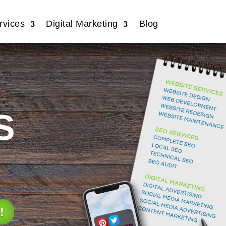
vices
Digital Marketing
Blog
s
!