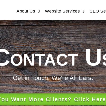
About Us
Website Services
SEO Ser
Contact U
Get in Touch, We're All Ears.
You Want More Clients? Click Here