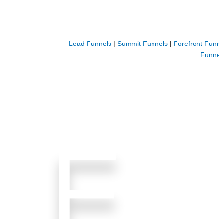
Lead Funnels
|
Summit Funnels
|
Forefront Fun
Funne
F