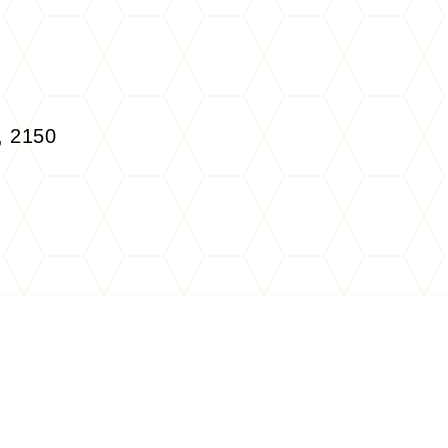
, 2150